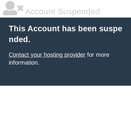
Account Suspended
This Account has been suspe
nded.
Contact your hosting provider
for more
information.