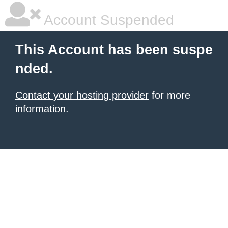
Account Suspended
This Account has been suspe
nded.
Contact your hosting provider
for more
information.