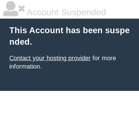
Account Suspended
This Account has been suspe
nded.
Contact your hosting provider
for more
information.