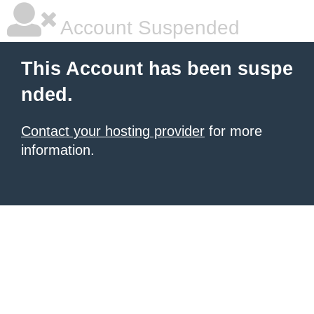
Account Suspended
This Account has been suspe
nded.
Contact your hosting provider
for more
information.