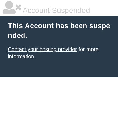
Account Suspended
This Account has been suspe
nded.
Contact your hosting provider
for more
information.