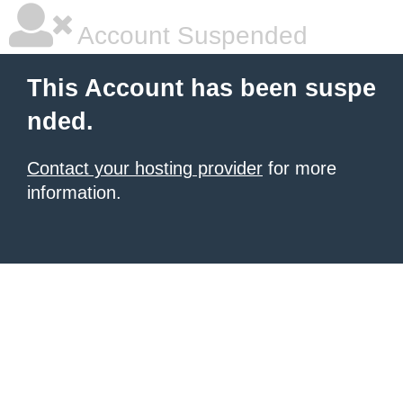
Account Suspended
This Account has been suspe
nded.
Contact your hosting provider
for more
information.