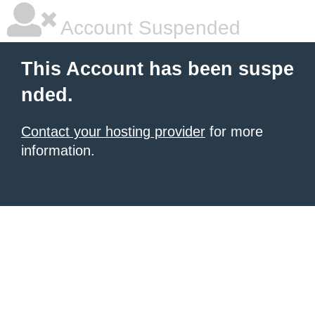
Account Suspended
This Account has been suspe
nded.
Contact your hosting provider
for more
information.