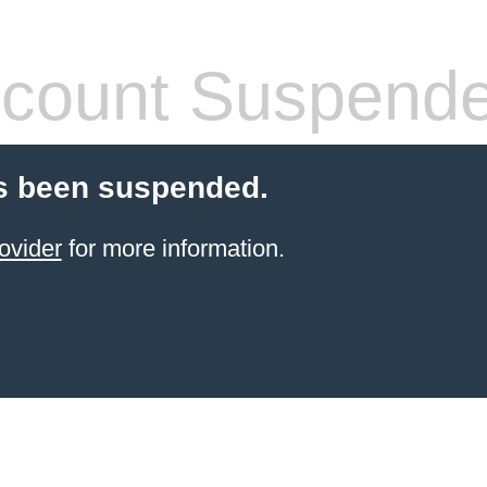
count Suspend
s been suspended.
ovider
for more information.