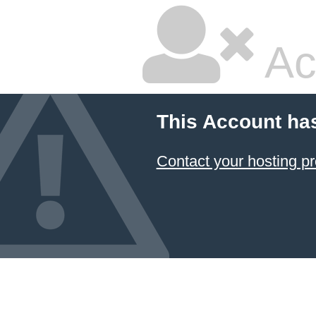
Ac
This Account ha
Contact your hosting pr