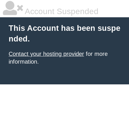
Account Suspended
This Account has been suspe
nded.
Contact your hosting provider
for more
information.