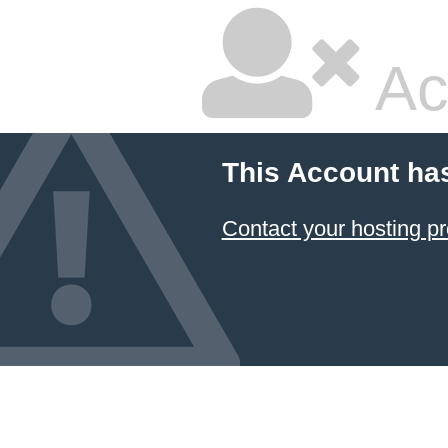
Ac
This Account ha
Contact your hosting pr