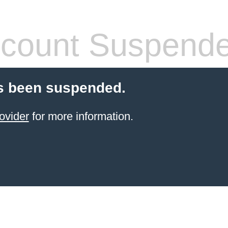
count Suspend
s been suspended.
ovider
for more information.