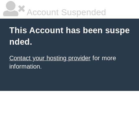
Account Suspended
This Account has been suspe
nded.
Contact your hosting provider
for more
information.