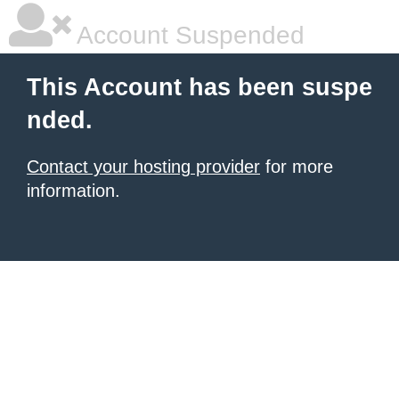
Account Suspended
This Account has been suspe
nded.
Contact your hosting provider
for more
information.